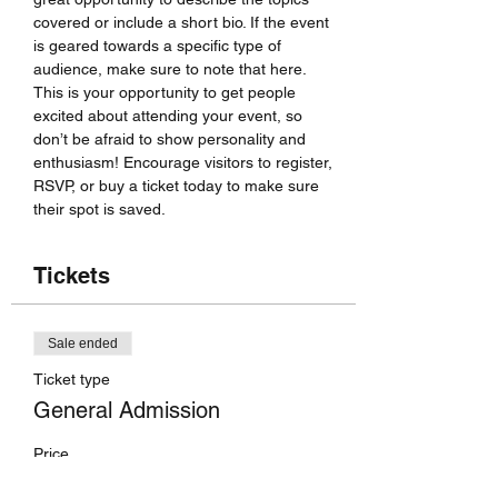
covered or include a short bio. If the event 
is geared towards a specific type of 
audience, make sure to note that here.
This is your opportunity to get people 
excited about attending your event, so 
don’t be afraid to show personality and 
enthusiasm! Encourage visitors to register, 
RSVP, or buy a ticket today to make sure 
their spot is saved.
Tickets
Sale ended
Ticket type
General Admission
Price
US$70.00