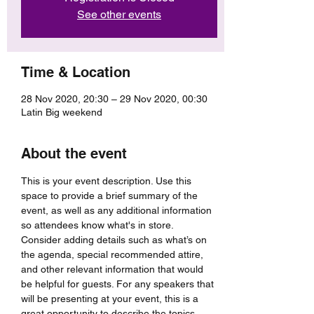
See other events
Time & Location
28 Nov 2020, 20:30 – 29 Nov 2020, 00:30
Latin Big weekend
About the event
This is your event description. Use this 
space to provide a brief summary of the 
event, as well as any additional information 
so attendees know what's in store.
Consider adding details such as what’s on 
the agenda, special recommended attire, 
and other relevant information that would 
be helpful for guests. For any speakers that 
will be presenting at your event, this is a 
great opportunity to describe the topics 