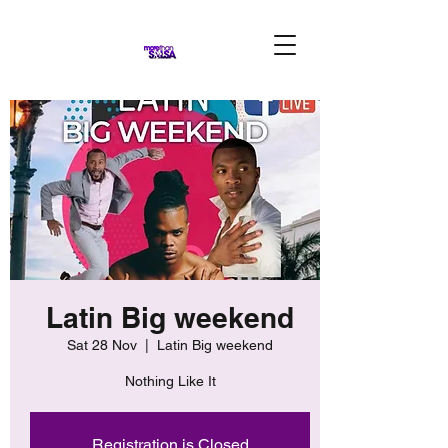
Latin Big weekend
Sat 28 Nov
  |  
Latin Big weekend
Nothing Like It
Registration is Closed