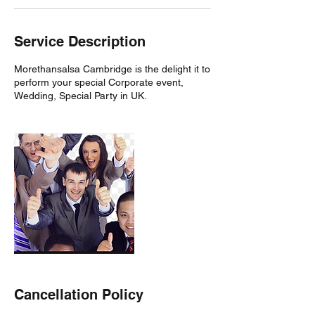
Service Description
Morethansalsa Cambridge is the delight it to
perform your special Corporate event,
Wedding, Special Party in UK.
Cancellation Policy