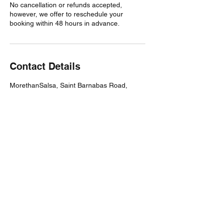
No cancellation or refunds accepted,
however, we offer to reschedule your
booking within 48 hours in advance.
Contact Details
MorethanSalsa, Saint Barnabas Road,
Cambridge, UK
Subscribe Form