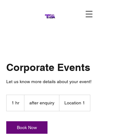
Corporate Events
Let us know more details about your event!
after
enquiry
1 hr
1
after enquiry
Location 1
h
Book Now